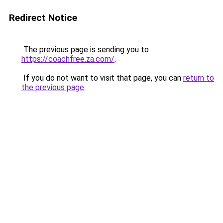
Redirect Notice
The previous page is sending you to
https://coachfree.za.com/
.
If you do not want to visit that page, you can
return to
the previous page
.