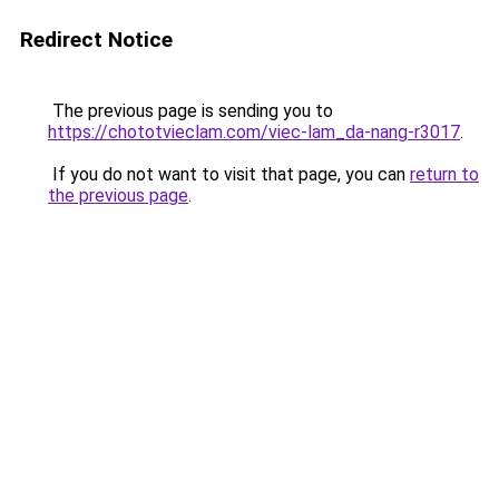
Redirect Notice
The previous page is sending you to
https://chototvieclam.com/viec-lam_da-nang-r3017
.
If you do not want to visit that page, you can
return to
the previous page
.