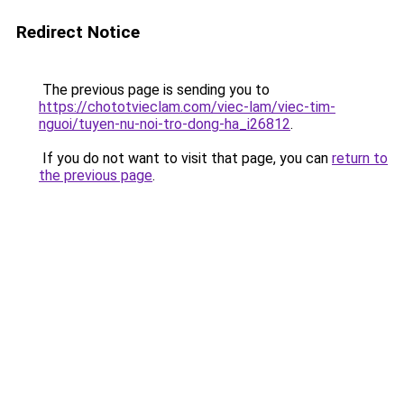
Redirect Notice
The previous page is sending you to
https://chototvieclam.com/viec-lam/viec-tim-
nguoi/tuyen-nu-noi-tro-dong-ha_i26812
.
If you do not want to visit that page, you can
return to
the previous page
.