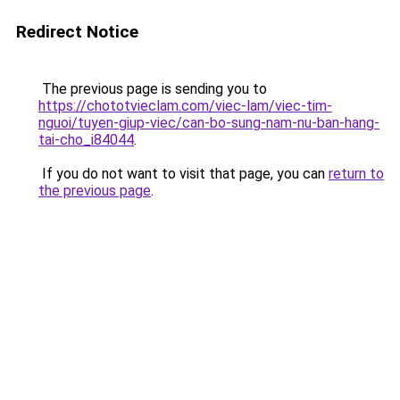
Redirect Notice
The previous page is sending you to
https://chototvieclam.com/viec-lam/viec-tim-
nguoi/tuyen-giup-viec/can-bo-sung-nam-nu-ban-hang-
tai-cho_i84044
.
If you do not want to visit that page, you can
return to
the previous page
.