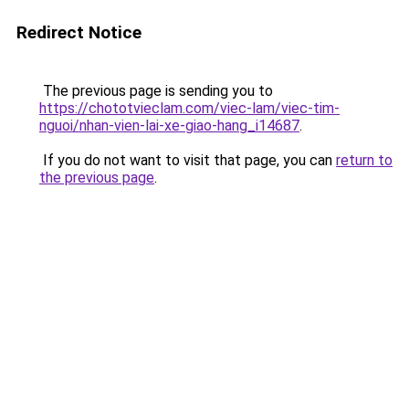
Redirect Notice
The previous page is sending you to
https://chototvieclam.com/viec-lam/viec-tim-
nguoi/nhan-vien-lai-xe-giao-hang_i14687
.
If you do not want to visit that page, you can
return to
the previous page
.