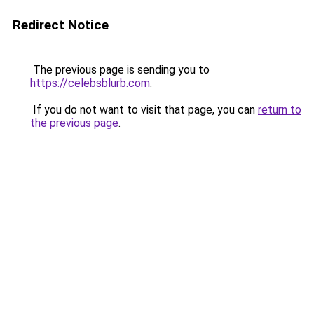
Redirect Notice
The previous page is sending you to
https://celebsblurb.com
.
If you do not want to visit that page, you can
return to
the previous page
.