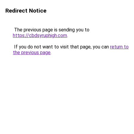
Redirect Notice
The previous page is sending you to
https://cbdsyruphigh.com
.
If you do not want to visit that page, you can
return to
the previous page
.