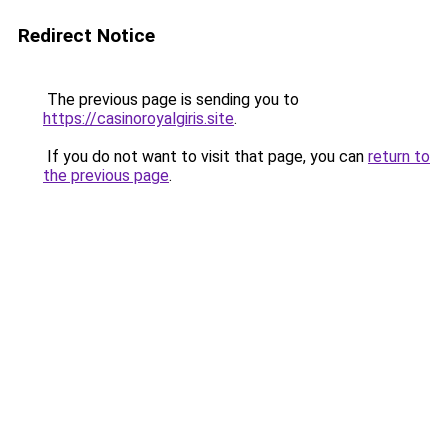
Redirect Notice
The previous page is sending you to
https://casinoroyalgiris.site
.
If you do not want to visit that page, you can
return to
the previous page
.