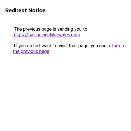
Redirect Notice
The previous page is sending you to
https://casinoeinnlakewales.com
.
If you do not want to visit that page, you can
return to
the previous page
.