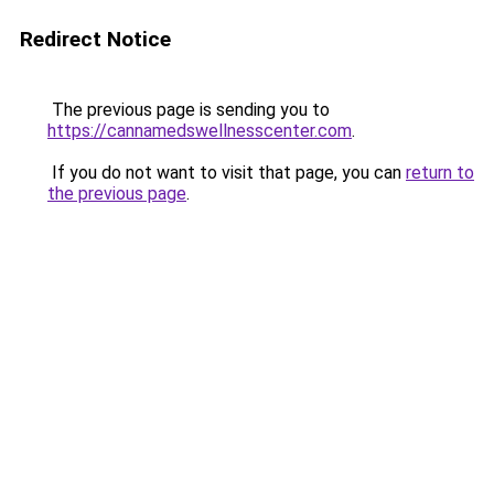
Redirect Notice
The previous page is sending you to
https://cannamedswellnesscenter.com
.
If you do not want to visit that page, you can
return to
the previous page
.