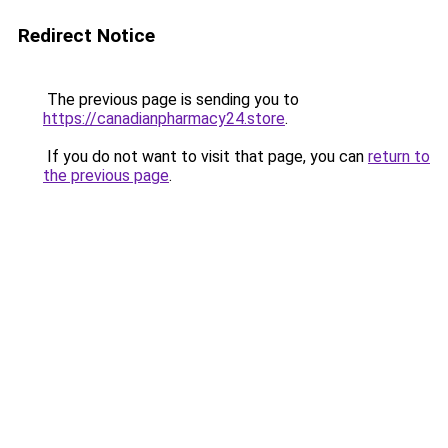
Redirect Notice
The previous page is sending you to
https://canadianpharmacy24.store
.
If you do not want to visit that page, you can
return to
the previous page
.