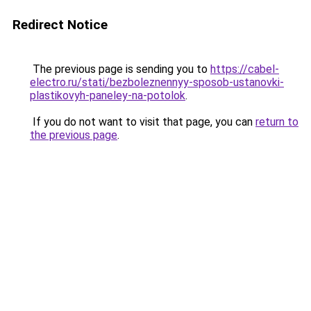
Redirect Notice
The previous page is sending you to
https://cabel-
electro.ru/stati/bezboleznennyy-sposob-ustanovki-
plastikovyh-paneley-na-potolok
.
If you do not want to visit that page, you can
return to
the previous page
.