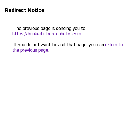
Redirect Notice
The previous page is sending you to
https://bunkerhillbostonhotel.com
.
If you do not want to visit that page, you can
return to
the previous page
.