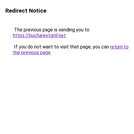
Redirect Notice
The previous page is sending you to
https://bucharestgrill.net
.
If you do not want to visit that page, you can
return to
the previous page
.