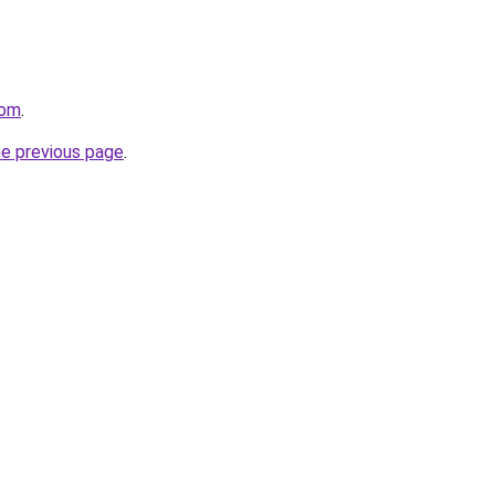
com
.
he previous page
.