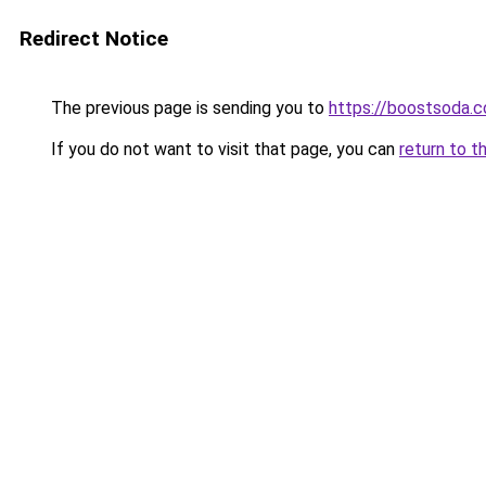
Redirect Notice
The previous page is sending you to
https://boostsoda.
If you do not want to visit that page, you can
return to t