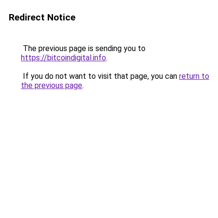
Redirect Notice
The previous page is sending you to
https://bitcoindigital.info
.
If you do not want to visit that page, you can
return to
the previous page
.