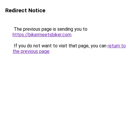
Redirect Notice
The previous page is sending you to
https://bikermeetsbiker.com
.
If you do not want to visit that page, you can
return to
the previous page
.