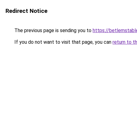
Redirect Notice
The previous page is sending you to
https://betlemstabl
If you do not want to visit that page, you can
return to t