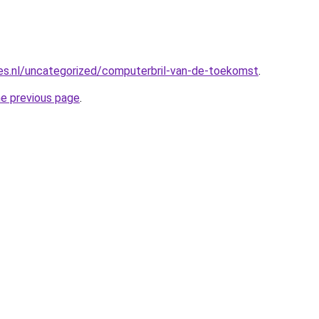
es.nl/uncategorized/computerbril-van-de-toekomst
.
he previous page
.