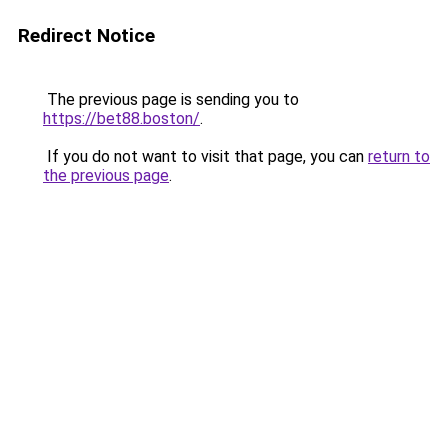
Redirect Notice
The previous page is sending you to
https://bet88.boston/
.
If you do not want to visit that page, you can
return to
the previous page
.