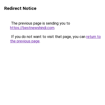
Redirect Notice
The previous page is sending you to
https://bestnewshindi.com
.
If you do not want to visit that page, you can
return to
the previous page
.