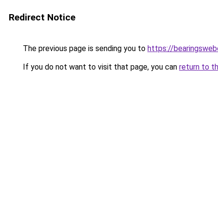
Redirect Notice
The previous page is sending you to
https://bearingsweb
If you do not want to visit that page, you can
return to t