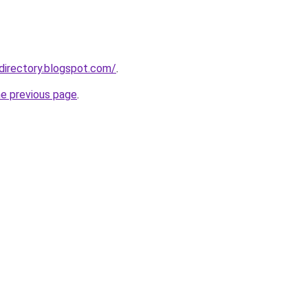
directory.blogspot.com/
.
he previous page
.