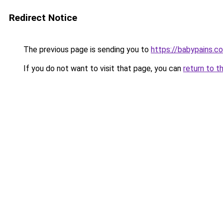
Redirect Notice
The previous page is sending you to
https://babypains.c
If you do not want to visit that page, you can
return to t