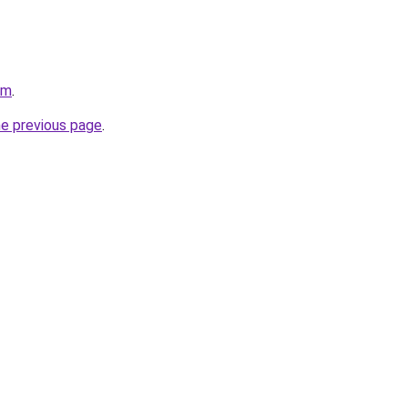
om
.
he previous page
.