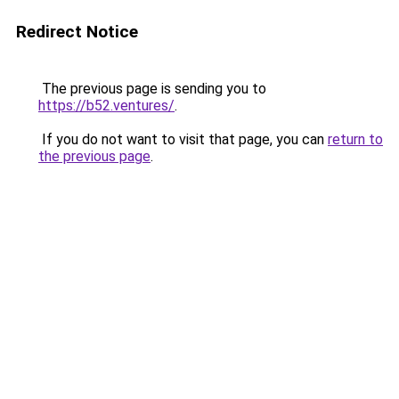
Redirect Notice
The previous page is sending you to
https://b52.ventures/
.
If you do not want to visit that page, you can
return to
the previous page
.