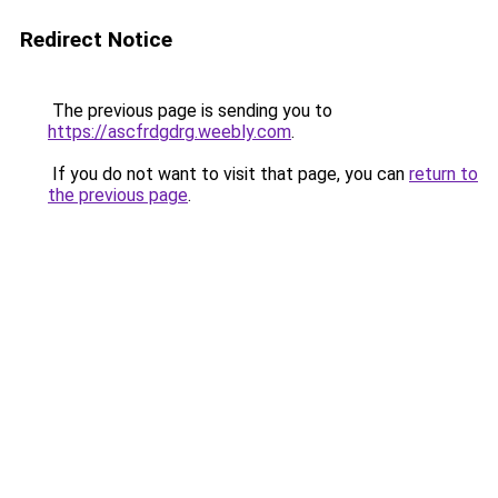
Redirect Notice
The previous page is sending you to
https://ascfrdgdrg.weebly.com
.
If you do not want to visit that page, you can
return to
the previous page
.