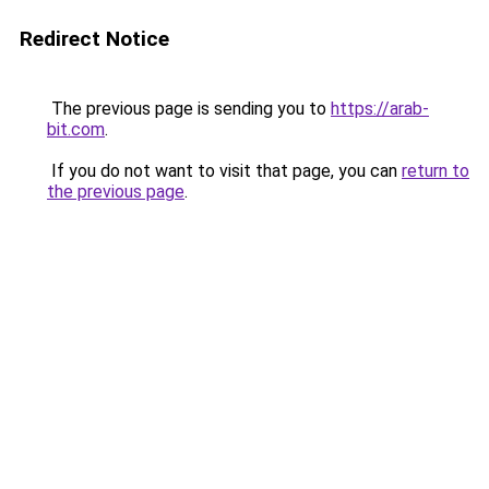
Redirect Notice
The previous page is sending you to
https://arab-
bit.com
.
If you do not want to visit that page, you can
return to
the previous page
.