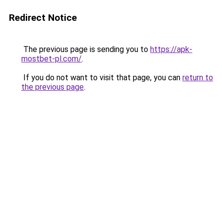
Redirect Notice
The previous page is sending you to
https://apk-
mostbet-pl.com/
.
If you do not want to visit that page, you can
return to
the previous page
.