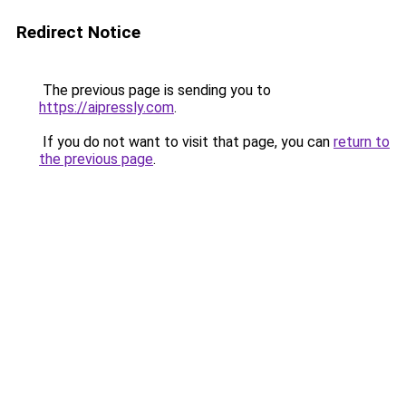
Redirect Notice
The previous page is sending you to
https://aipressly.com
.
If you do not want to visit that page, you can
return to
the previous page
.