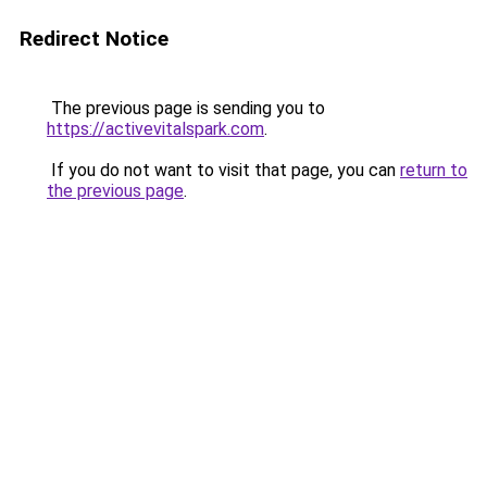
Redirect Notice
The previous page is sending you to
https://activevitalspark.com
.
If you do not want to visit that page, you can
return to
the previous page
.