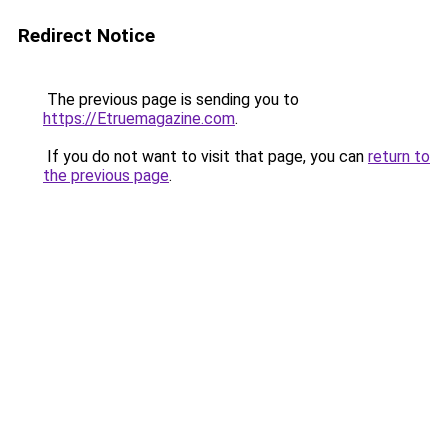
Redirect Notice
The previous page is sending you to
https://Etruemagazine.com
.
If you do not want to visit that page, you can
return to
the previous page
.