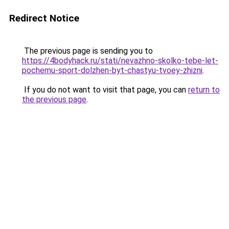
Redirect Notice
The previous page is sending you to
https://4bodyhack.ru/stati/nevazhno-skolko-tebe-let-
pochemu-sport-dolzhen-byt-chastyu-tvoey-zhizni
.
If you do not want to visit that page, you can
return to
the previous page
.