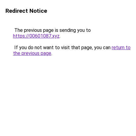
Redirect Notice
The previous page is sending you to
https://00601087.xyz
.
If you do not want to visit that page, you can
return to
the previous page
.