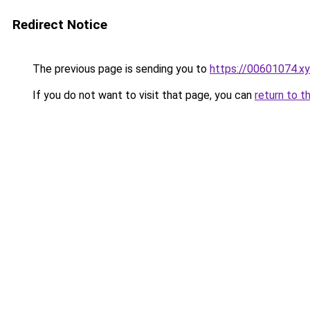
Redirect Notice
The previous page is sending you to
https://00601074.x
If you do not want to visit that page, you can
return to t