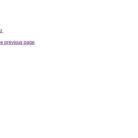
yz
.
he previous page
.