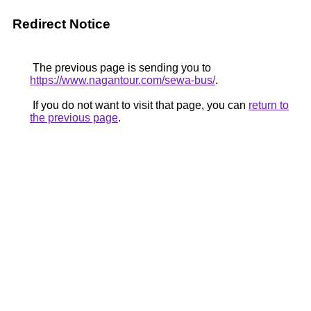
Redirect Notice
The previous page is sending you to
https://www.nagantour.com/sewa-bus/
.
If you do not want to visit that page, you can
return to
the previous page
.