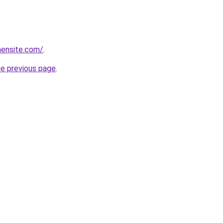
mensite.com/
.
he previous page
.