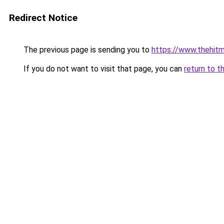
Redirect Notice
The previous page is sending you to
https://www.thehit
If you do not want to visit that page, you can
return to t