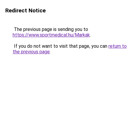
Redirect Notice
The previous page is sending you to
https://www.sportmedical.hu/Markak
.
If you do not want to visit that page, you can
return to
the previous page
.