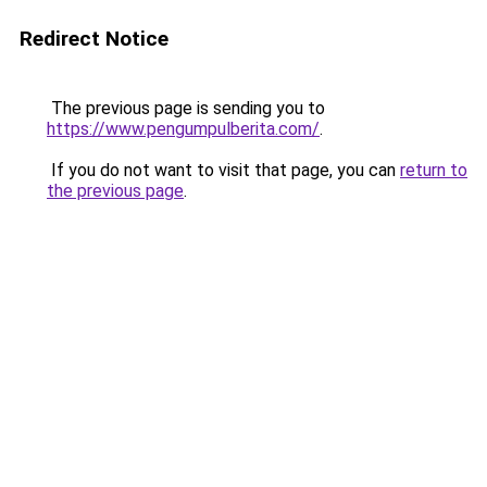
Redirect Notice
The previous page is sending you to
https://www.pengumpulberita.com/
.
If you do not want to visit that page, you can
return to
the previous page
.