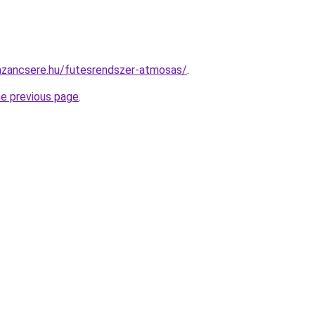
azancsere.hu/futesrendszer-atmosas/
.
he previous page
.