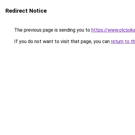
Redirect Notice
The previous page is sending you to
https://www.olcsok
If you do not want to visit that page, you can
return to t