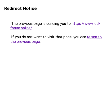
Redirect Notice
The previous page is sending you to
https://www.led-
forum.online/
.
If you do not want to visit that page, you can
return to
the previous page
.