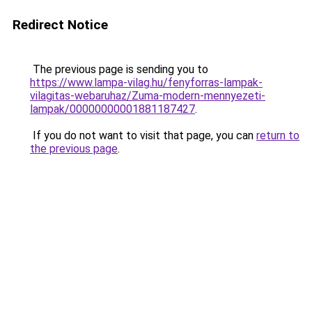
Redirect Notice
The previous page is sending you to
https://www.lampa-vilag.hu/fenyforras-lampak-
vilagitas-webaruhaz/Zuma-modern-mennyezeti-
lampak/00000000001881187427
.
If you do not want to visit that page, you can
return to
the previous page
.