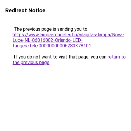
Redirect Notice
The previous page is sending you to
https://www.lampa-rendeles.hu/vilagitas-lampa/Nova-
Luce-NL-86016802-Orlando-LED-
fuggesztek/00000000006283378101
.
If you do not want to visit that page, you can
return to
the previous page
.