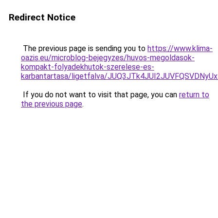
Redirect Notice
The previous page is sending you to
https://www.klima-
oazis.eu/microblog-bejegyzes/huvos-megoldasok-
kompakt-folyadekhutok-szerelese-es-
karbantartasa/ligetfalva/JUQ3JTk4JUI2JUVFQSVD
If you do not want to visit that page, you can
return to
the previous page
.