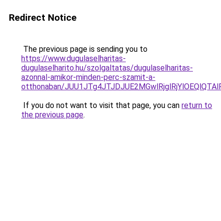
Redirect Notice
The previous page is sending you to
https://www.dugulaselharitas-
dugulaselharito.hu/szolgaltatas/dugulaselharitas-
azonnal-amikor-minden-perc-szamit-a-
otthonaban/JUU1JTg4JTJDJUE2MGwlRjglRjYlOEQlQT
If you do not want to visit that page, you can
return to
the previous page
.