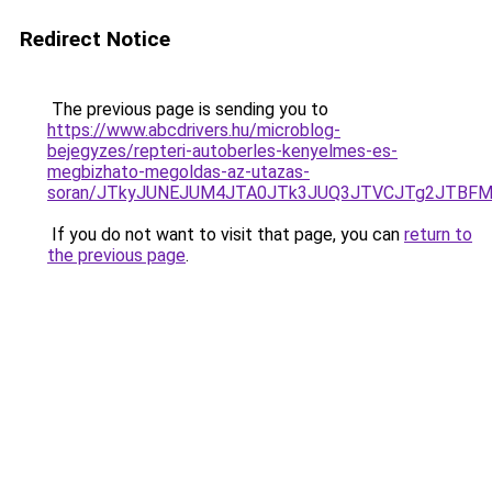
Redirect Notice
The previous page is sending you to
https://www.abcdrivers.hu/microblog-
bejegyzes/repteri-autoberles-kenyelmes-es-
megbizhato-megoldas-az-utazas-
soran/JTkyJUNEJUM4JTA0JTk3JUQ3JTVCJTg2JTBFM
If you do not want to visit that page, you can
return to
the previous page
.