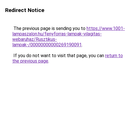
Redirect Notice
The previous page is sending you to
https://www.1001-
lampaszalon.hu/fenyforras-lampak-vilagitas-
webaruhaz/Rusztikus-
lampak-/00000000000269190091
.
If you do not want to visit that page, you can
return to
the previous page
.