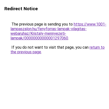
Redirect Notice
The previous page is sending you to
https://www.1001-
lampaszalon.hu/fenyforras-lampak-vilagitas-
webaruhaz/Kristaly-mennyezeti-
lampak/00000000000001297060
.
If you do not want to visit that page, you can
return to
the previous page
.