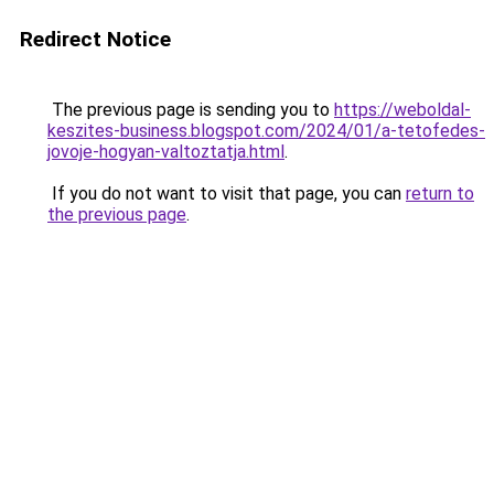
Redirect Notice
The previous page is sending you to
https://weboldal-
keszites-business.blogspot.com/2024/01/a-tetofedes-
jovoje-hogyan-valtoztatja.html
.
If you do not want to visit that page, you can
return to
the previous page
.