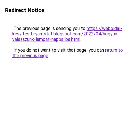
Redirect Notice
The previous page is sending you to
https://weboldal-
keszites-bryantstat.blogspot.com/2022/04/hogyan-
valasszunk-lampat-nappaliba.html
.
If you do not want to visit that page, you can
return to
the previous page
.