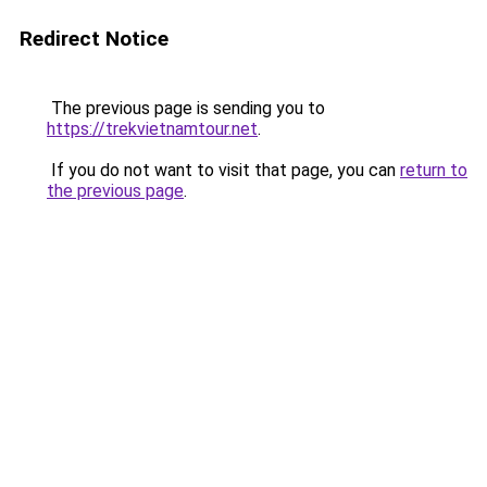
Redirect Notice
The previous page is sending you to
https://trekvietnamtour.net
.
If you do not want to visit that page, you can
return to
the previous page
.