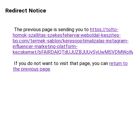
Redirect Notice
The previous page is sending you to
https://tolto-
homok-szallitas-szekesfehervar.weboldal-keszites-
bp.com/termek-sablon/keresooptimalizalas-instagram-
influencer-marketing-platform-
kecskemet/bFAlRDAlQTdUJUZBJUUySyUwMSVDMWolM0
If you do not want to visit that page, you can
return to
the previous page
.