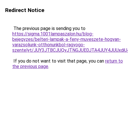
Redirect Notice
The previous page is sending you to
https://sigma.1001lampaszalon.hu/blog-
bejegyzes/belteri-lampak-a-feny-muveszete-hogyan-
varazsoljunk-otthonunkbol-ragyogo-
szentelyt/JUY3JTBCJUQyJTNGJUE0JTA4JUY4JUUxd
If you do not want to visit that page, you can
return to
the previous page
.